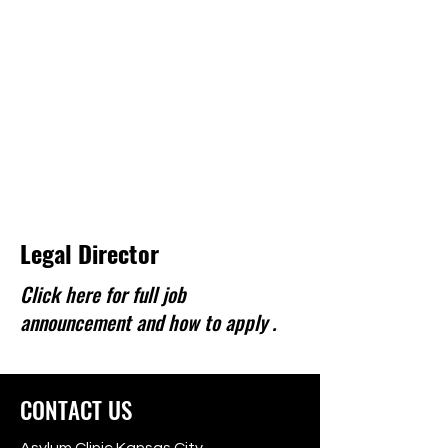
Legal Director
Click here for full job
announcement and how to apply .
CONTACT US
Asylum Clinic Kansas City