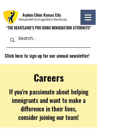
Asylum Clinic Kansas City
Nonprofit Immigration Services
“THE HEARTLAND’S PRO BONO IMMIGRATION ATTORNEYS”
“THE HEARTLAND’S PRO BONO IMMIGRATION ATTORNEYS”
Click here to sign up for our annual newsletter!
Careers
If you're passionate about helping
immigrants and want to make a
difference in their lives,
consider joining our team!