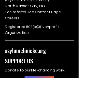
North Kansas City, MO
For Referral See Contact Page
Careers
Registered 501(c)(3) Nonprofit
Organization
asylumclinickc.org
SUPPORT US
Donate to our life-changing work.
Donate
FOLLOW US