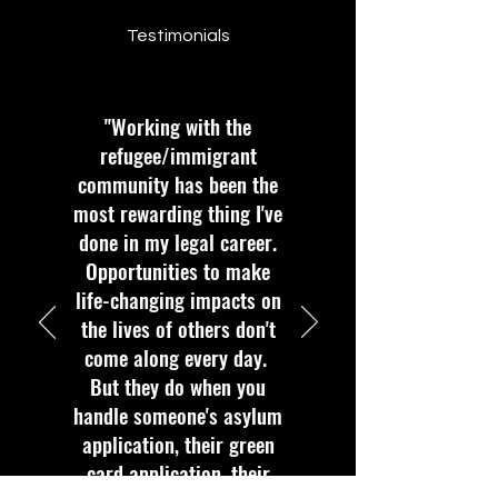
Testimonials
"Working with the
refugee/immigrant
community has been the
most rewarding thing I've
done in my legal career.
Opportunities to make
life-changing impacts on
the lives of others don't
come along every day.
But they do when you
handle someone's asylum
application, their green
card application, their