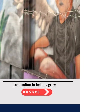
Take action to help us grow
Donate