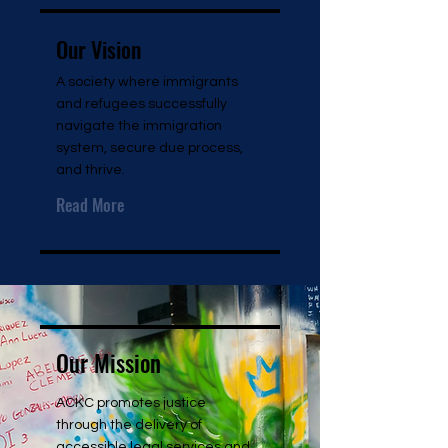
Our Vision
A society where immigrants
and refugees successfully
navigate the immigration
system, secure due process,
and thrive.
Read More
Our Mission
ACKC promotes justice
through the delivery of
accessible legal services and