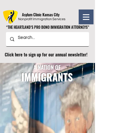
Asylum Clinic Kansas City
Nonprofit Immigration Services
“THE HEARTLAND’S PRO BONO IMMIGRATION ATTORNEYS”
“THE HEARTLAND’S PRO BONO IMMIGRATION ATTORNEYS”
Click here to sign up for our annual newsletter!
A NATION OF
IMMIGRANTS