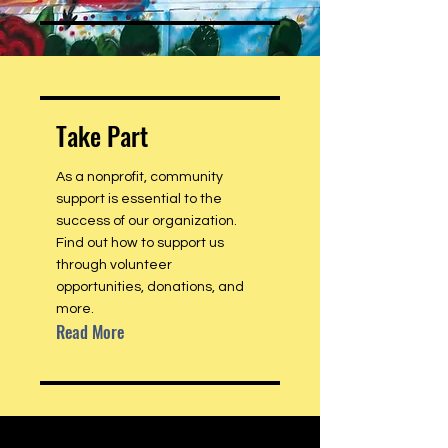
Take Part
As a nonprofit, community
support is essential to the
success of our organization.
Find out how to support us
through volunteer
opportunities, donations, and
more.
Read More