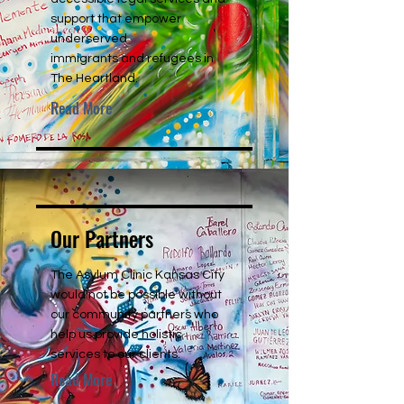
support that empower
underserved
immigrants and refugees in
The Heartland.
Read More
Our Partners
The Asylum Clinic Kansas City
would not be possible without
our community partners who
help us provide holistic
services to our clients.
Read More